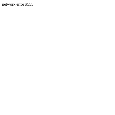
network error #555