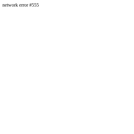
network error #555