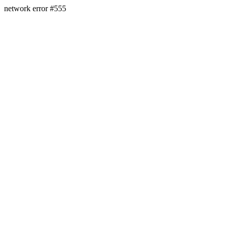
network error #555