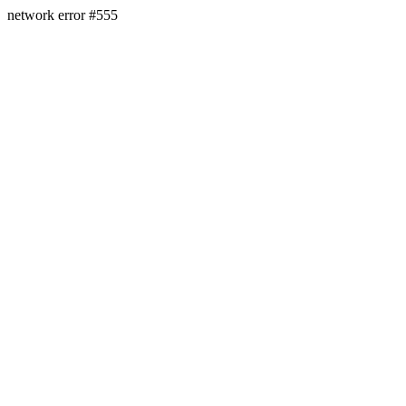
network error #555